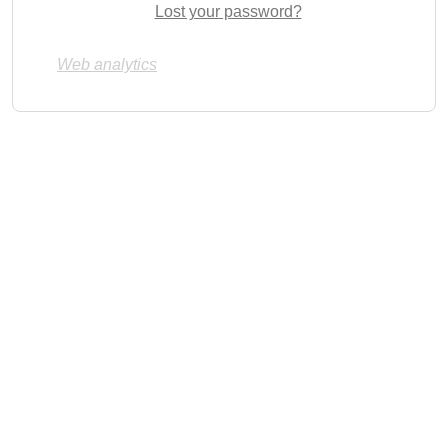
Lost your password?
Web analytics