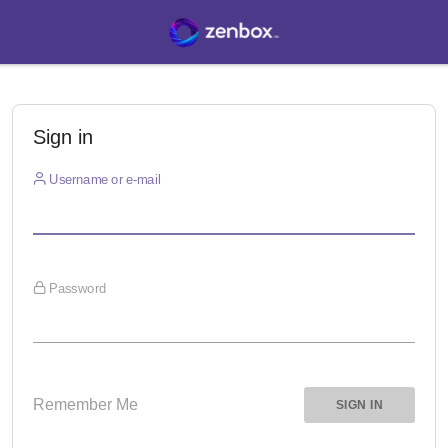
Sign in
Username or e-mail
Password
Remember Me